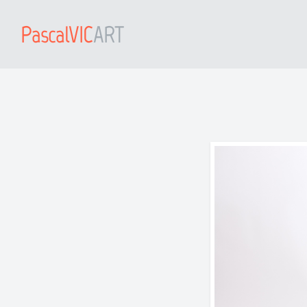
PascalVIC
ART