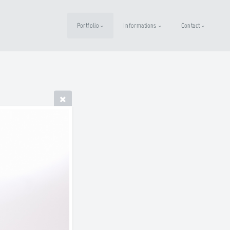
Portfolio
Informations
Contact