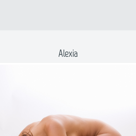
Alexia